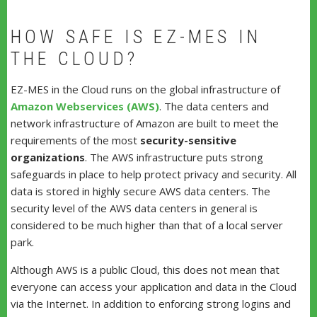
HOW SAFE IS EZ-MES IN
THE CLOUD?
EZ-MES in the Cloud runs on the global infrastructure of
Amazon Webservices (AWS)
. The data centers and
network infrastructure of Amazon are built to meet the
requirements of the most
security-sensitive
organizations
. The AWS infrastructure puts strong
safeguards in place to help protect privacy and security. All
data is stored in highly secure AWS data centers. The
security level of the AWS data centers in general is
considered to be much higher than that of a local server
park.
Although AWS is a public Cloud, this does not mean that
everyone can access your application and data in the Cloud
via the Internet. In addition to enforcing strong logins and