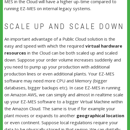
MES in the Cloud will have a higher up-time compared to
running EZ-MES on internal legacy systems.
SCALE UP AND SCALE DOWN
An important advantage of a Public Cloud solution is the
easy and speed with which the required
virtual hardware
resources
in the Cloud can be both scaled up and scaled
down. Suppose your order volume increases suddenly and
you need to pump up your production with additional
production lines or even additional plants. Your EZ-MES
software may need more CPU and Memory (bigger
databases, bigger backups etc). In case EZ-MES in running
on Amazon AWS, we can simply and almost in realtime scale
up your EZ-MES software to a bigger Virtual Machine within
the Amazon Cloud. The same is true if for example your
plant moves or expands to another
geographical location
or even continent. Suppose local regulations require your
data to be physically stored in that region. We can digitally