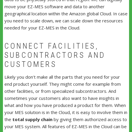
move your EZ-MES software and data to another
geographical location within the Amazon global Cloud. In case
you need to scale down, we can scale down the resources
needed for your EZ-MES in the Cloud.
CONNECT FACILITIES,
SUBCONTRACTORS AND
CUSTOMERS
Likely you don't make all the parts that you need for your
end product yourself. They might come for example from
other facilities, or from specialized subcontractors. And
sometimes your customers also want to have insights in
what and how you have produced a product for them. When
your MES solution is in the Cloud, it is easy to involve them in
the
total supply chain
by giving them authorized access to
your MES system. All features of EZ-MES in the Cloud can be