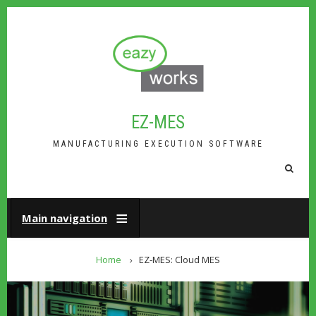
Skip
to
main
content
EZ-MES
MANUFACTURING EXECUTION SOFTWARE
FA-
SEAR
DROP
TRIG
Main navigation
BREADCRUMB
Home
EZ-MES: Cloud MES