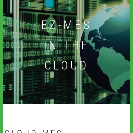
EZ-MES
IN THE
CLOUD