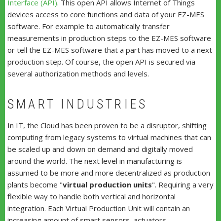
Interface (API)
. This open API allows Internet of Things
devices access to core functions and data of your EZ-MES
software. For example to automatically transfer
measurements in production steps to the EZ-MES software
or tell the EZ-MES software that a part has moved to a next
production step. Of course, the open API is secured via
several authorization methods and levels.
SMART INDUSTRIES
In IT, the Cloud has been proven to be a disruptor, shifting
computing from legacy systems to virtual machines that can
be scaled up and down on demand and digitally moved
around the world. The next level in manufacturing is
assumed to be more and more decentralized as production
plants become "
virtual production units
". Requiring a very
flexible way to handle both vertical and horizontal
integration. Each Virtual Production Unit will contain an
increasing amount of smart sensors, actuators