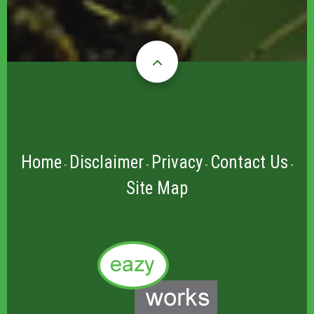
Home
Disclaimer
Privacy
Contact Us
-
-
-
-
Site Map