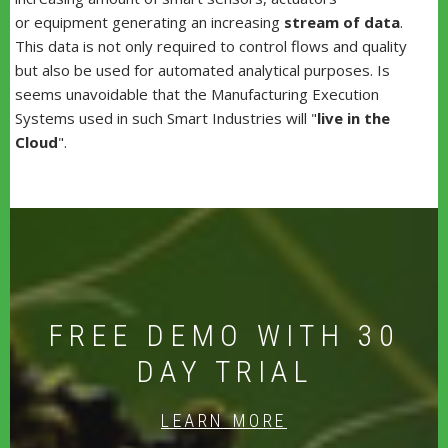
or equipment generating an increasing
stream of data
.
This data is not only required to control flows and quality
but also be used for automated analytical purposes. Is
seems unavoidable that the Manufacturing Execution
Systems used in such Smart Industries will "
live in the
Cloud
".
FREE DEMO WITH 30
DAY TRIAL
LEARN MORE