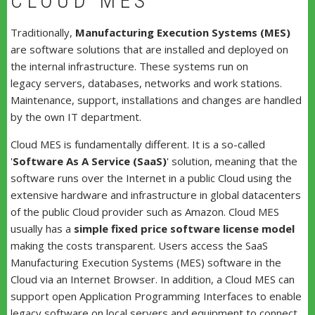
CLOUD MES
Traditionally,
Manufacturing Execution Systems (MES)
are software solutions that are installed and deployed on
the internal infrastructure. These systems run on
legacy servers, databases, networks and work stations.
Maintenance, support, installations and changes are handled
by the own IT department.
Cloud MES is fundamentally different. It is a so-called
'
Software As A Service (SaaS)
' solution, meaning that the
software runs over the Internet in a public Cloud using the
extensive hardware and infrastructure in global datacenters
of the public Cloud provider such as Amazon. Cloud MES
usually has a
simple fixed price software license model
making the costs transparent. Users access the SaaS
Manufacturing Execution Systems (MES) software in the
Cloud via an Internet Browser. In addition, a Cloud MES can
support open Application Programming Interfaces to enable
legacy software on local servers and equipment to connect