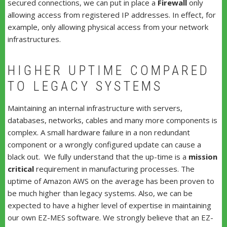
secured connections, we can put in place a
Firewall
only
allowing access from registered IP addresses. In effect, for
example, only allowing physical access from your network
infrastructures.
HIGHER UPTIME COMPARED
TO LEGACY SYSTEMS
Maintaining an internal infrastructure with servers,
databases, networks, cables and many more components is
complex. A small hardware failure in a non redundant
component or a wrongly configured update can cause a
black out. We fully understand that the up-time is a
mission
critical
requirement in manufacturing processes. The
uptime of Amazon AWS on the average has been proven to
be much higher than legacy systems. Also, we can be
expected to have a higher level of expertise in maintaining
our own EZ-MES software. We strongly believe that an EZ-