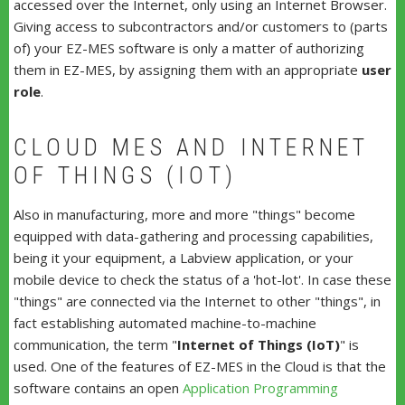
accessed over the Internet, only using an Internet Browser.
Giving access to subcontractors and/or customers to (parts
of) your EZ-MES software is only a matter of authorizing
them in EZ-MES, by assigning them with an appropriate
user
role
.
CLOUD MES AND INTERNET
OF THINGS (IOT)
Also in manufacturing, more and more "things" become
equipped with data-gathering and processing capabilities,
being it your equipment, a Labview application, or your
mobile device to check the status of a 'hot-lot'. In case these
"things" are connected via the Internet to other "things", in
fact establishing automated machine-to-machine
communication, the term "
Internet of Things (IoT)
" is
used. One of the features of EZ-MES in the Cloud is that the
software contains an open
Application Programming