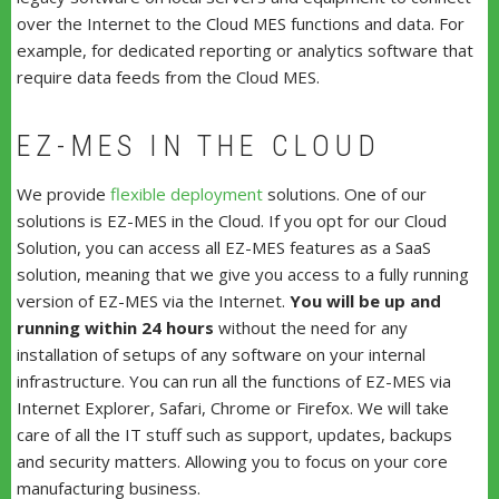
over the Internet to the Cloud MES functions and data. For
example, for dedicated reporting or analytics software that
require data feeds from the Cloud MES.
EZ-MES IN THE CLOUD
We provide
flexible deployment
solutions. One of our
solutions is EZ-MES in the Cloud. If you opt for our Cloud
Solution, you can access all EZ-MES features as a SaaS
solution, meaning that we give you access to a fully running
version of EZ-MES via the Internet.
You will be up and
running within 24 hours
without the need for any
installation of setups of any software on your internal
infrastructure. You can run all the functions of EZ-MES via
Internet Explorer, Safari, Chrome or Firefox. We will take
care of all the IT stuff such as support, updates, backups
and security matters. Allowing you to focus on your core
manufacturing business.