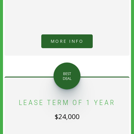
MORE INFO
BEST
DEAL
LEASE TERM OF 1 YEAR
$24,000