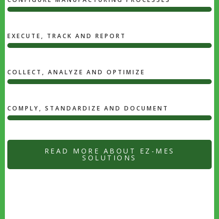
78%
Photoshop
EXECUTE, TRACK AND REPORT
50%
UI
/
COLLECT, ANALYZE AND OPTIMIZE
UX
50%
DESIGN
UI
/
COMPLY, STANDARDIZE AND DOCUMENT
UX
80%
DESIGN
WEB
DEVELOPMENT
READ MORE ABOUT EZ-MES
SOLUTIONS