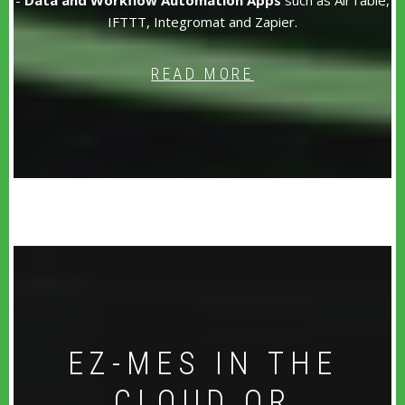
IFTTT, Integromat and Zapier.
READ MORE
EZ-MES IN THE
CLOUD OR