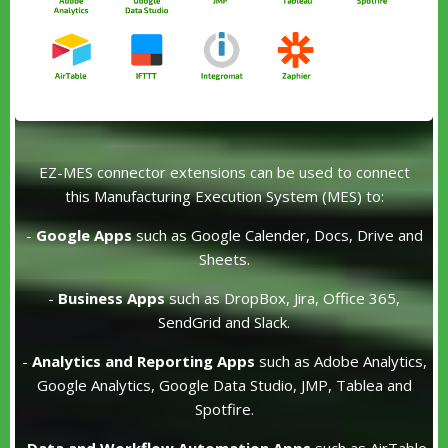
EZ-MES connector extensions can be used to connect
this Manufacturing Execution System (MES) to:
-
Google Apps
such as Google Calender, Docs, Drive and
Sheets.
-
Business Apps
such as DropBox, Jira, Office 365,
SendGrid and Slack.
-
Analytics and Reporting Apps
such as Adobe Analytics,
Google Analytics, Google Data Studio, JMP, Tablea and
Spotfire.
-
Data and Workflow Automation Apps
such as AirTable,