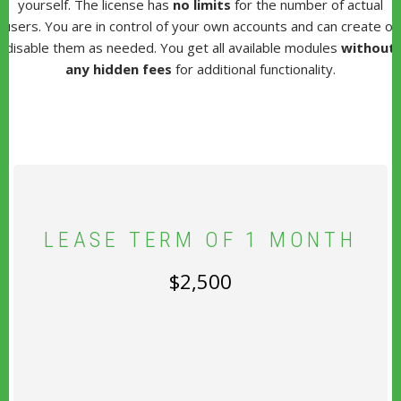
yourself. The license has
no limits
for the number of actual
users. You are in control of your own accounts and can create or
disable them as needed. You get all available modules
without
any hidden fees
for additional functionality.
LEASE TERM OF 1 MONTH
$2,500