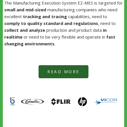
The Manufacturing Execution System EZ-MES is targeted for
small and mid-sized
manufacturing companies who need
excellent
tracking and tracing
capabilities, need to
comply to quality standard and regulations
, need to
collect and analyze
production and product data
in
realtime
or need to be very flexible and operate in
fast
changing environments
.
READ MORE