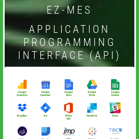
EZ-MES
APPLICATION
PROGRAMMING
INTERFACE (API)