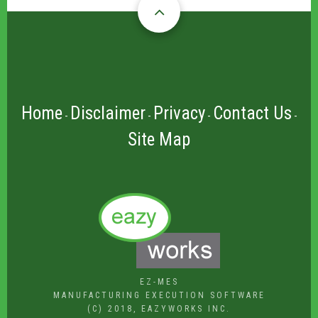
Home
Disclaimer
Privacy
Contact Us
-
-
-
-
Site Map
EZ-MES
MANUFACTURING EXECUTION SOFTWARE
(C) 2018, EAZYWORKS INC.