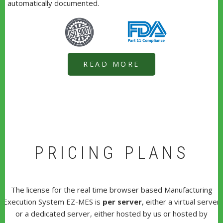
automatically documented.
READ MORE
PRICING PLANS
The license for the real time browser based Manufacturing
Execution System EZ-MES is
per server
, either a virtual server
or a dedicated server, either hosted by us or hosted by