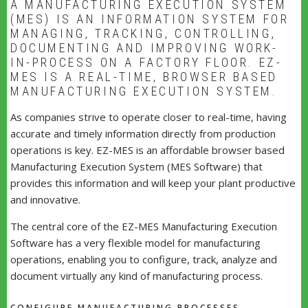
A MANUFACTURING EXECUTION SYSTEM
(MES) IS AN INFORMATION SYSTEM FOR
MANAGING, TRACKING, CONTROLLING,
DOCUMENTING AND IMPROVING WORK-
IN-PROCESS ON A FACTORY FLOOR. EZ-
MES IS A REAL-TIME, BROWSER BASED
MANUFACTURING EXECUTION SYSTEM.
As companies strive to operate closer to real-time, having
accurate and timely information directly from production
operations is key. EZ-MES is an affordable browser based
Manufacturing Execution System (MES Software) that
provides this information and will keep your plant productive
and innovative.
The central core of the EZ-MES Manufacturing Execution
Software has a very flexible model for manufacturing
operations, enabling you to configure, track, analyze and
document virtually any kind of manufacturing process.
CONFIGURE MANUFACTURING PROCESSES