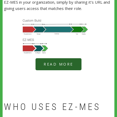
EZ-MES in your organization, simply by sharing it's URL and
giving users access that matches their role.
READ MORE
WHO USES EZ-MES