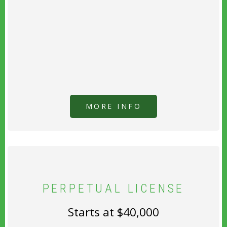
MORE INFO
PERPETUAL LICENSE
Starts at $40,000