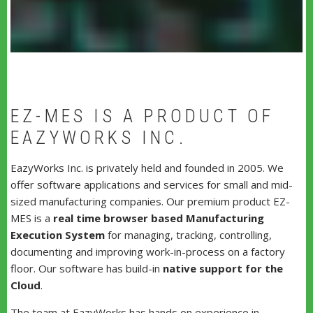
EZ-MES IS A PRODUCT OF
EAZYWORKS INC.
EazyWorks Inc. is privately held and founded in 2005. We
offer software applications and services for small and mid-
sized manufacturing companies. Our premium product EZ-
MES is a
real time browser based Manufacturing
Execution System
for managing, tracking, controlling,
documenting and improving work-in-process on a factory
floor. Our software has build-in
native support for the
Cloud
.
The team at EazyWorks has hands on experience in