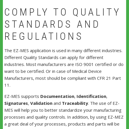
COMPLY TO QUALITY
STANDARDS AND
REGULATIONS
The EZ-MES application is used in many different industries.
Different Quality Standards can apply for different
industries. Most manufacturers are ISO 9001 certified or do
want to be certified. Or in case of Medical Device
Manufacturers, most should be compliant with CFR 21 Part
11.
EZ-MES supports
Documentation
,
Identification
,
Signatures
,
Validation
and
Traceability
. The use of EZ-
MES will help you to better standardize your manufacturing
processes and quality controls. In addition, by using EZ-MEZ
a great deal of your processes, products and parts will be