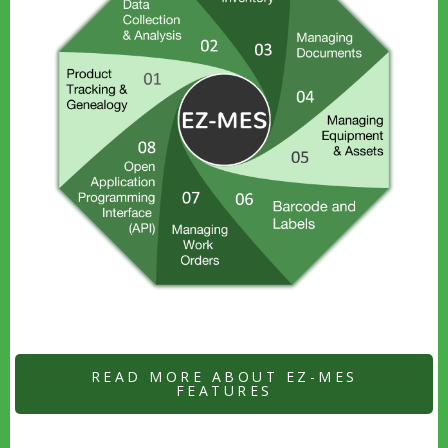
READ MORE ABOUT EZ-MES
FEATURES