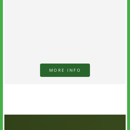
MORE INFO