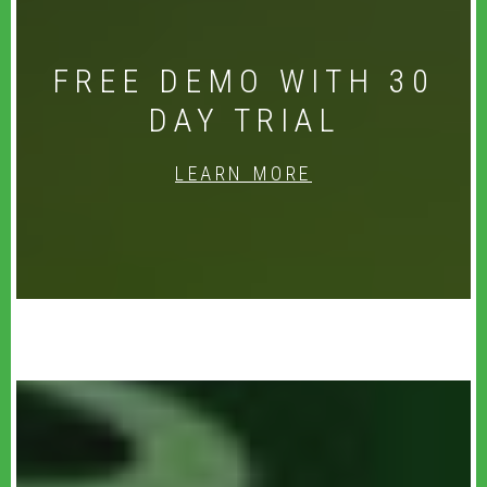
FREE DEMO WITH 30
DAY TRIAL
LEARN MORE