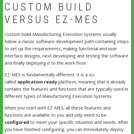
CUSTOM BUILD
VERSUS EZ-MES
Custom build Manufacturing Execution Systems usually
follow a classic software development path containing steps
to set up the requirements, making functional and user
interface designs, next developing and testing the software
and finally deploying it to the work floor.
EZ-MES is fundamentally different. It is a so-
called
application ready
platform, meaning that it already
contains the features and functions that are typically used in
different types of Manufacturing Execution Systems.
When you start with EZ-MES, all these features and
functions are available to you and only need to be
configured
to meet your specific situation and needs. After
you have finished configuring, you can immediately deploy