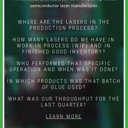
semiconductor laser manufacturer.
WHERE ARE THE LASERS IN THE
PRODUCTION PROCESS?
HOW MANY LASERS DO WE HAVE IN
WORK IN PROCESS (WIP) AND IN
FINISHED GOOD INVENTORY?
WHO PERFORMED THAT SPECIFIC
OPERATION AND WHEN WAS IT DONE?
IN WHICH PRODUCTS WAS THAT BATCH
OF GLUE USED?
WHAT WAS OUR THROUGHPUT FOR THE
LAST QUARTER?
LEARN MORE