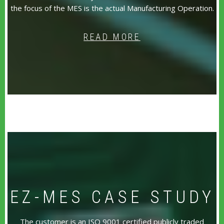
the focus of the MES is the actual Manufacturing Operation.
READ MORE
EZ-MES CASE STUDY
The customer is an ISO 9001 certified publicly traded