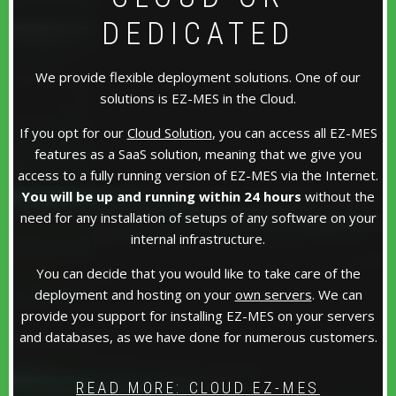
DEDICATED
We provide flexible deployment solutions. One of our
solutions is EZ-MES in the Cloud.
If you opt for our
Cloud Solution
, you can access all EZ-MES
features as a SaaS solution, meaning that we give you
access to a fully running version of EZ-MES via the Internet.
You will be up and running within 24 hours
without the
need for any installation of setups of any software on your
internal infrastructure.
You can decide that you would like to take care of the
deployment and hosting on your
own servers
. We can
provide you support for installing EZ-MES on your servers
and databases, as we have done for numerous customers.
READ MORE: CLOUD EZ-MES