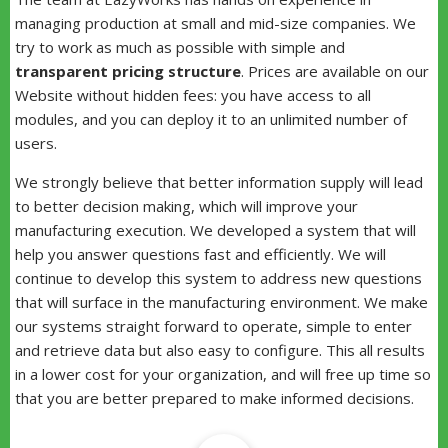
managing production at small and mid-size companies. We
try to work as much as possible with simple and
transparent pricing structure
. Prices are available on our
Website without hidden fees: you have access to all
modules, and you can deploy it to an unlimited number of
users.
We strongly believe that better information supply will lead
to better decision making, which will improve your
manufacturing execution. We developed a system that will
help you answer questions fast and efficiently. We will
continue to develop this system to address new questions
that will surface in the manufacturing environment. We make
our systems straight forward to operate, simple to enter
and retrieve data but also easy to configure. This all results
in a lower cost for your organization, and will free up time so
that you are better prepared to make informed decisions.