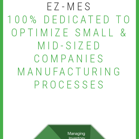
EZ-MES
100% DEDICATED TO
OPTIMIZE SMALL &
MID-SIZED
COMPANIES
MANUFACTURING
PROCESSES