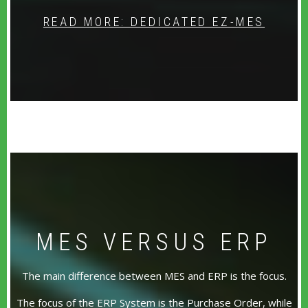
READ MORE: DEDICATED EZ-MES
MES VERSUS ERP
The main difference between MES and ERP is the focus.
The focus of the ERP System is the Purchase Order, while